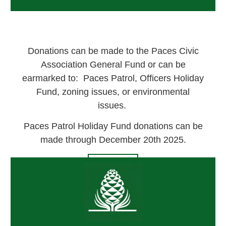
Donations can be made to the Paces Civic
Association General Fund or can be
earmarked to: Paces Patrol, Officers Holiday
Fund, zoning issues, or environmental
issues.
Paces Patrol Holiday Fund donations can be
made through December 20th 2025.
DONATE