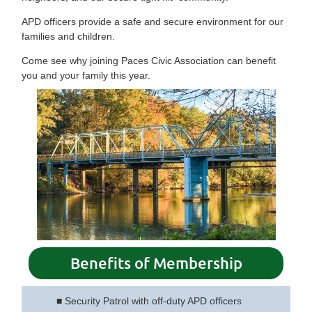
APD officers provide a safe and secure environment for our
families and children.
Come see why joining Paces Civic Association can benefit
you and your family this year.
Benefits of Membership
■
Security Patrol with off-duty APD officers