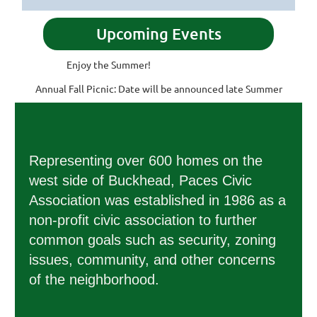
Upcoming Events
Enjoy the Summer!
Annual Fall Picnic: Date will be announced late Summer
Representing over 600 homes on the
west side of Buckhead, Paces Civic
Association was established in 1986 as a
non-profit civic association to further
common goals such as security, zoning
issues, community, and other concerns
of the neighborhood.