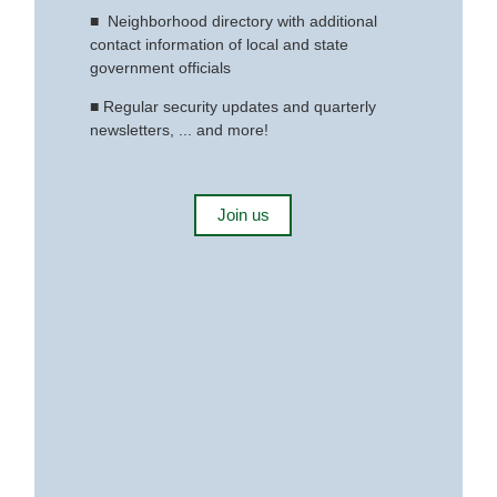
■
Neighborhood directory with additional
contact information of local and state
government officials
■
Regular security updates and quarterly
newsletters, ... and more!
Join us