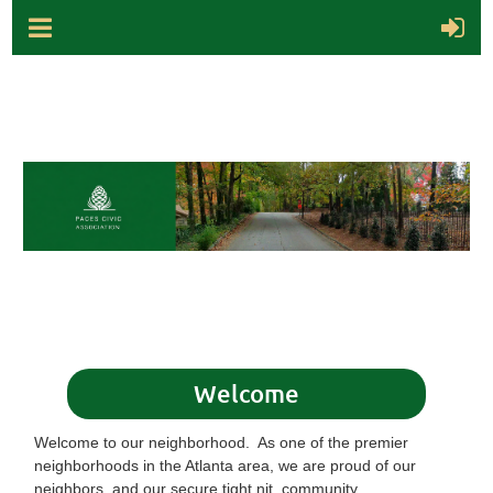
Welcome
Welcome to our neighborhood. As one of the premier
neighborhoods in the Atlanta area, we are proud of our
neighbors, and our secure tight nit community.