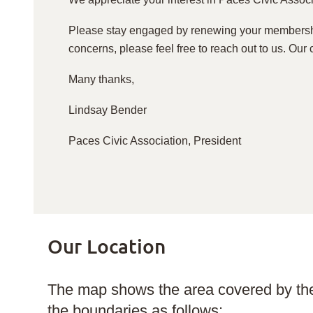
Please stay engaged by renewing your membershi
concerns, please feel free to reach out to us. Our 
Many thanks,
Lindsay Bender
Paces Civic Association, President
Our Location
The map shows the area covered by the
the boundaries as follows: