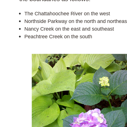
The Chattahoochee River on the west
Northside Parkway on the north and northeas
Nancy Creek on the east and southeast
Peachtree Creek on the south