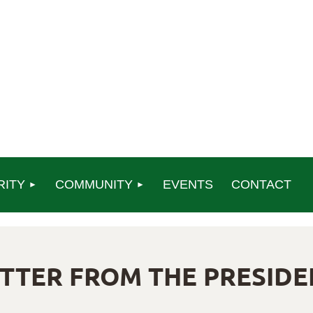
RITY
COMMUNITY
EVENTS
CONTACT
ETTER FROM THE PRESIDE