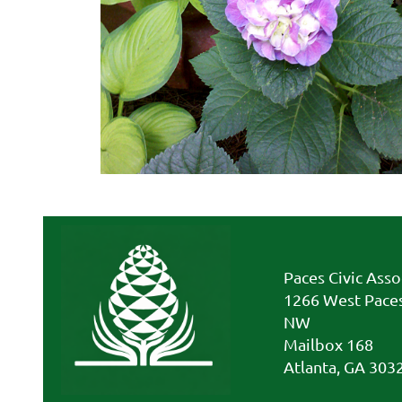
Paces Civic Asso
1266 West Paces
NW
Mailbox 168
Atlanta, GA 303