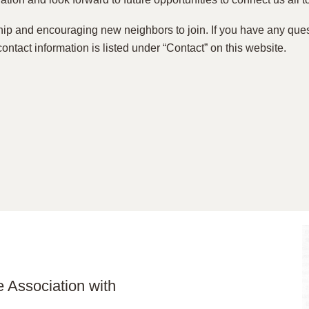
p and encouraging new neighbors to join. If you have any que
contact information is listed under “Contact” on this website.
 Association with