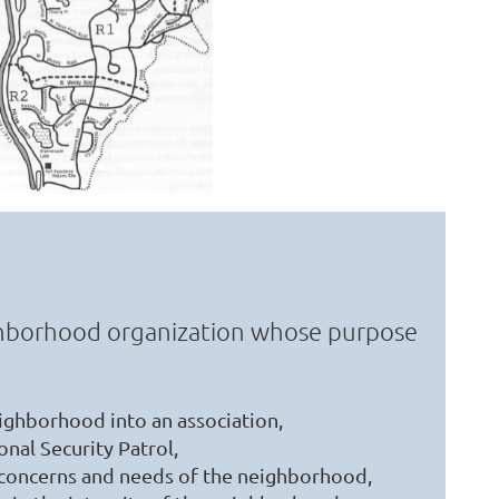
ighborhood organization whose purpose
ighborhood into an association,
nal Security Patrol,
 concerns and needs of the neighborhood,