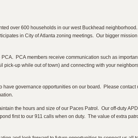
nted over 600 households in our west Buckhead neighborhood. 
articipates in City of Atlanta zoning meetings. Our bigger missi
e PCA. PCA members receive communication such as important t
ail pick-up while out of town) and connecting with your neighbor
so have governance opportunities on our board. Please contact u
mation.
aintain the hours and size of our Paces Patrol. Our off-duty APD
spond first to our 911 calls when on duty. The value of extra pat
ation and look forward to future opportunities to connect us all