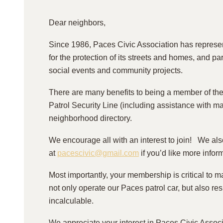
Dear neighbors,
Since 1986, Paces Civic Association has represe
for the protection of its streets and homes, and p
social events and community projects.
There are many benefits to being a member of th
Patrol Security Line (including assistance with m
neighborhood directory.
We encourage all with an interest to join! We al
at
pacescivic@gmail.com
if you’d like more infor
Most importantly, your membership is critical to m
not only operate our Paces patrol car, but also re
incalculable.
We appreciate your interest in Paces Civic Associ