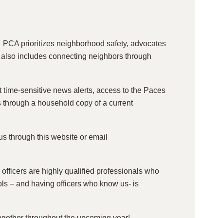
PCA prioritizes neighborhood safety, advocates
on also includes connecting neighbors through
ime-sensitive news alerts, access to the Paces
s through a household copy of a current
s through this website or email
 officers are highly qualified professionals who
rols – and having officers who know us- is
 together throughout the upcoming year!