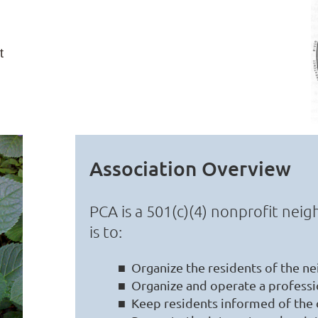
t
Association Overview
PCA is a 501(c)(4) nonprofit ne
is to:
■ Organize the residents of the ne
■ Organize and operate a professio
■ Keep residents informed of the