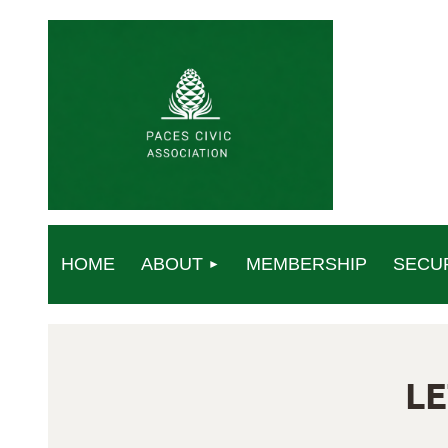
HOME
ABOUT
MEMBERSHIP
SECU
L