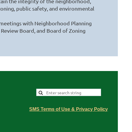
ain the integrity of the neighborhood,
oning, public safety, and environmental
 meetings with Neighborhood Planning
ng Review Board, and Board of Zoning
SMS Terms of Use & Privacy Policy