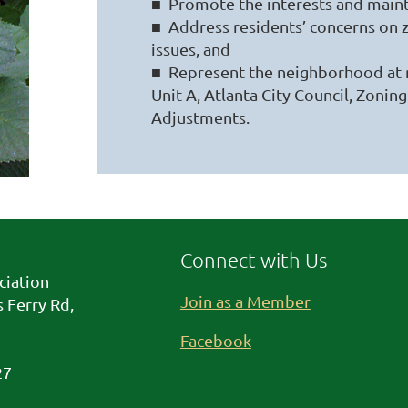
■ Promote the interests and maint
■ Address residents’ concerns on z
issues, and
■ Represent the neighborhood at
Unit A, Atlanta City Council, Zoni
Adjustments.
Connect with Us
ciation
Join as a Member
 Ferry Rd,
Facebook
27