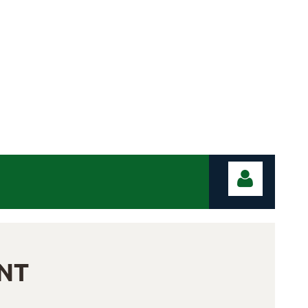
NT
Log in