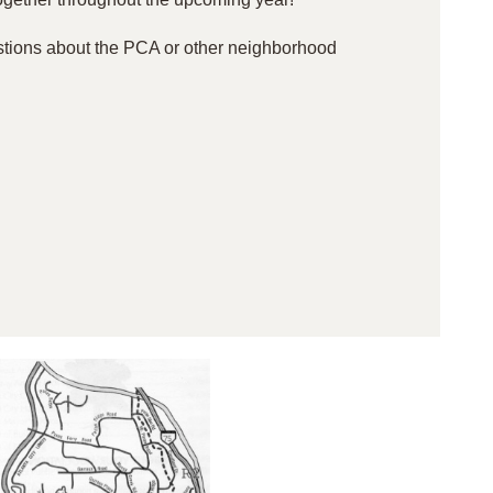
stions about the PCA or other neighborhood